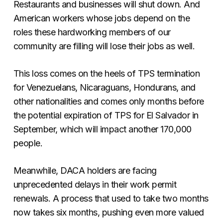
Restaurants and businesses will shut down. And
American workers whose jobs depend on the
roles these hardworking members of our
community are filling will lose their jobs as well.
This loss comes on the heels of TPS termination
for Venezuelans, Nicaraguans, Hondurans, and
other nationalities and comes only months before
the potential expiration of TPS for El Salvador in
September, which will impact another 170,000
people.
Meanwhile, DACA holders are facing
unprecedented delays in their work permit
renewals. A process that used to take two months
now takes six months, pushing even more valued