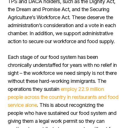
TPS and DACA holders, such as the Dignity Act,
the Dream and Promise Act, and the Securing
Agriculture’s Workforce Act. These deserve the
administration’s consideration and a vote in each
chamber. In addition, we support administrative
action to secure our workforce and food supply.
Each stage of our food system has been
chronically understaffed for years with no relief in
sight – the workforce we need simply is not there
without these hard-working immigrants. The
operations they sustain
employ 22.9 million
people across the country in restaurants and food
service alone
. This is about recognizing the
people who have sustained our food system and
giving them a legal work permit so they can