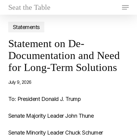
Skip
Menu
Seat the Table
to
Close
main
Statements
Menu
content
Statement on De-
Documentation and Need
for Long-Term Solutions
July 9, 2026
To: President Donald J. Trump
Senate Majority Leader John Thune
Senate Minority Leader Chuck Schumer