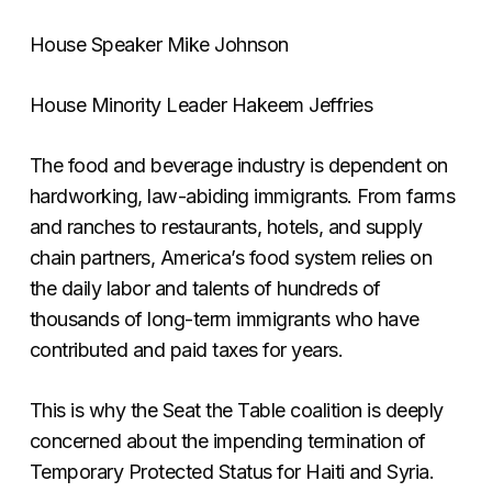
House Speaker Mike Johnson
House Minority Leader Hakeem Jeffries
The food and beverage industry is dependent on
hardworking, law-abiding immigrants. From farms
and ranches to restaurants, hotels, and supply
chain partners, America’s food system relies on
the daily labor and talents of hundreds of
thousands of long-term immigrants who have
contributed and paid taxes for years.
This is why the Seat the Table coalition is deeply
concerned about the impending termination of
Temporary Protected Status for Haiti and Syria.