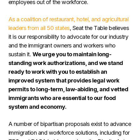
employees out of the workforce.
As a coalition of restaurant, hotel, and agricultural
leaders from all 50 states
, Seat the Table believes
it is our responsibility to advocate for our industry
and the immigrant owners and workers who
sustain it.
We urge you to maintain long-
standing work authorizations, and we stand
ready to work with you to establish an
improved system that provides legal work
permits to long-term, law-abiding, and vetted
immigrants who are essential to our food
system and economy.
A number of bipartisan proposals exist to advance
immigration and workforce solutions, including for