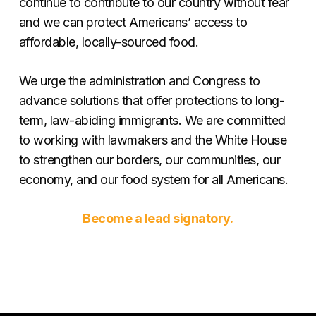
continue to contribute to our country without fear
and we can protect Americans’ access to
affordable, locally-sourced food.
We urge the administration and Congress to
advance solutions that offer protections to long-
term, law-abiding immigrants. We are committed
to working with lawmakers and the White House
to strengthen our borders, our communities, our
economy, and our food system for all Americans.
Become a lead signatory.