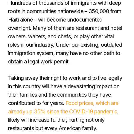
Hundreds of thousands of immigrants with deep
roots in communities nationwide – 350,000 from
Haiti alone – will become undocumented
overnight. Many of them are restaurant and hotel
owners, waiters, and chefs, or play other vital
roles in our industry. Under our existing, outdated
immigration system, many have no other path to
obtain a legal work permit.
Taking away their right to work and to live legally
in this country will have a devastating impact on
their families and the communities they have
contributed to for years.
Food prices, which are
already up 35% since the COVID-19 pandemic
,
likely will increase further, hurting not only
restaurants but every American family.